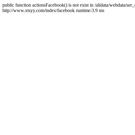
public function actionsFacebook() is not exist in /alidata/webdata/ser
http://www.xtsyy.com/index/facebook runtime:3.9 ms